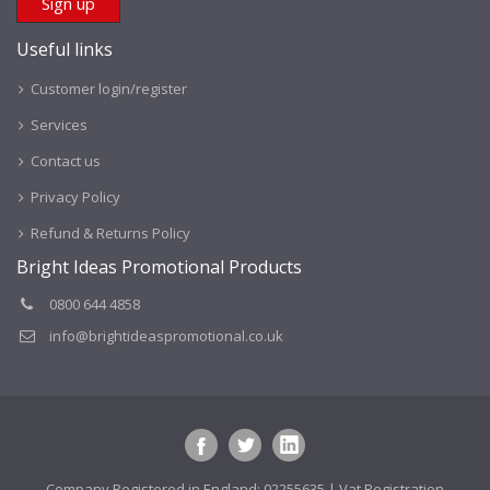
Useful links
Customer login/register
Services
Contact us
Privacy Policy
Refund & Returns Policy
Bright Ideas Promotional Products
0800 644 4858
info@brightideaspromotional.co.uk
Company Registered in England: 02255635 | Vat Registration