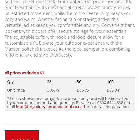
softshell jacket offers 8000 mm waterproof protection and 400
g/m² breathability. Its mechanical stretch woven fabric ensures
unrestricted movement, while the micro fleece lining keeps you
cozy and warm. Whether facing rain or staying active, this
versatile jacket keeps you comfortable and dry. Convenient hand
pockets with zippers offer secure storage for your essentials.
The adjustable cuffs with hook and loop closure allow for a
customisable fit. Elevate your outdoor experience with the
Maxson softshell jacket as its the ideal companion, combining
functionality and style effortlessly.
All prices exclude VAT
Qty
25
50
100
Unit Price
£35.79
£36.75
£35.34
*Prices shown are for guide purposes only and will be impacted
by decoration method and quantity. Please call 0800 644 4838 or e-
mail
info@brightideaspromotional.co.uk
for a detailed quotation.