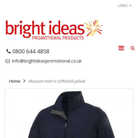
LINKS
0800 644 4858
info@brightideaspromotional.co.uk
Home
Maxson men's softshell jacket