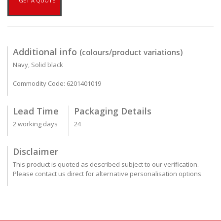
GET A QUOTE
Additional info
(colours/product variations)
Navy, Solid black
Commodity Code: 6201401019
Lead Time
Packaging Details
2 working days
24
Disclaimer
This product is quoted as described subject to our verification.
Please contact us direct for alternative personalisation options