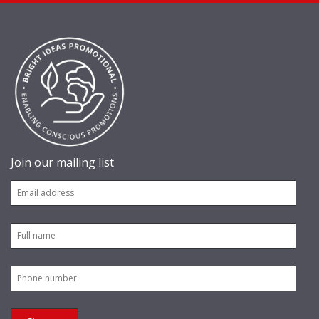
Join our mailing list