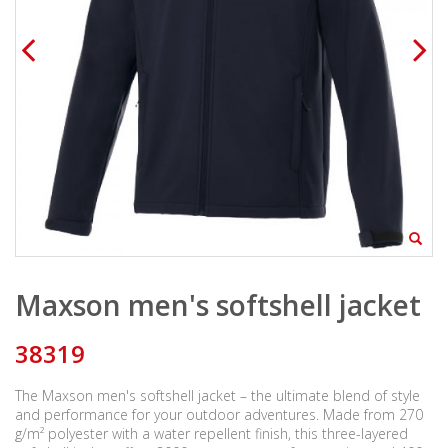
Maxson men's softshell jacket
38319
The Maxson men's softshell jacket – the ultimate blend of style
and performance for your outdoor adventures. Made from 270
g/m² polyester with a water repellent finish, this three-layered