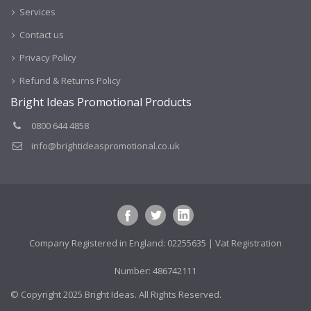
Services
Contact us
Privacy Policy
Refund & Returns Policy
Bright Ideas Promotional Products
0800 644 4858
info@brightideaspromotional.co.uk
Company Registered in England: 02255635 | Vat Registration
Number: 486742111
© Copyright 2025 Bright Ideas. All Rights Reserved.