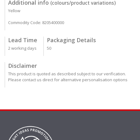
Additional info
(colours/product variations)
Yellow
Commodity Code: 8205400000
Lead Time
Packaging Details
2 working days
50
Disclaimer
This product is quoted as described subject to our verification.
Please contact us direct for alternative personalisation options