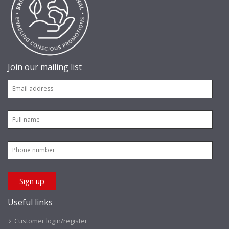
Join our mailing list
Useful links
Customer login/register