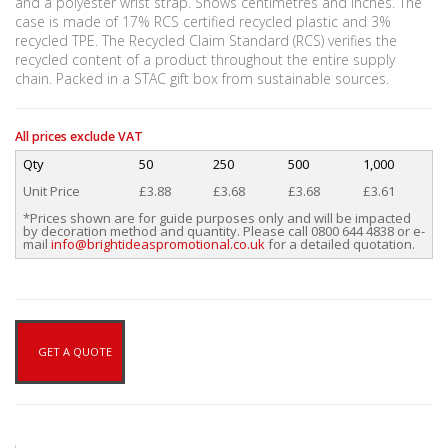
and a polyester wrist strap. Shows centimetres and inches. The
case is made of 17% RCS certified recycled plastic and 3%
recycled TPE. The Recycled Claim Standard (RCS) verifies the
recycled content of a product throughout the entire supply
chain. Packed in a STAC gift box from sustainable sources.
All prices exclude VAT
Qty
50
250
500
1,000
Unit Price
£3.88
£3.68
£3.68
£3.61
*Prices shown are for guide purposes only and will be impacted
by decoration method and quantity. Please call 0800 644 4838 or e-
mail
info@brightideaspromotional.co.uk
for a detailed quotation.
GET A QUOTE