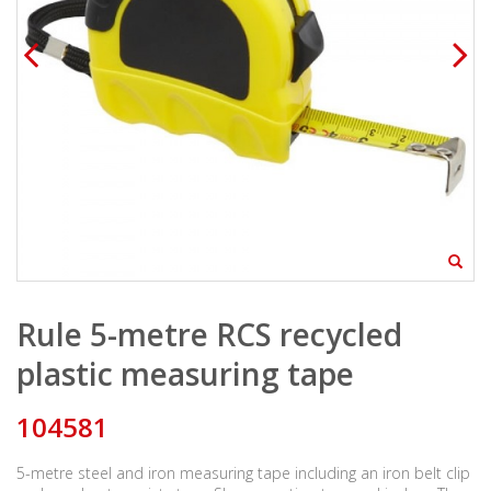
Rule 5-metre RCS recycled
plastic measuring tape
104581
5-metre steel and iron measuring tape including an iron belt clip