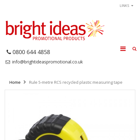
LINKS
0800 644 4858
info@brightideaspromotional.co.uk
Home
Rule 5-metre RCS recycled plastic measuring tape