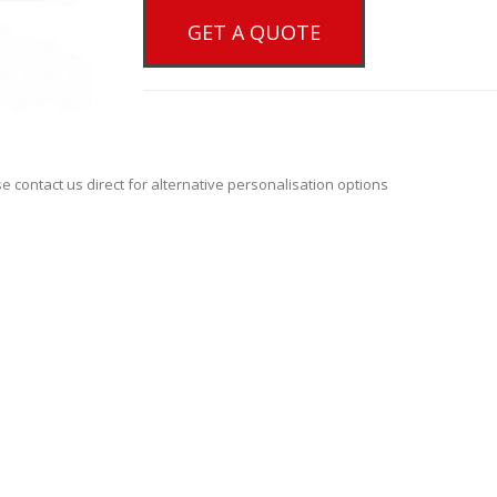
GET A QUOTE
se contact us direct for alternative personalisation options