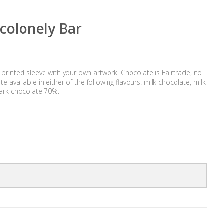
colonely Bar
 printed sleeve with your own artwork. Chocolate is Fairtrade, no
e available in either of the following flavours: milk chocolate, milk
ark chocolate 70%.