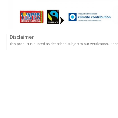
Disclaimer
This product is quoted as described subject to our verification. Plea