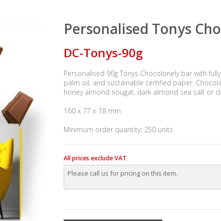
Personalised Tonys Cho
DC-Tonys-90g
Personalised 90g Tonys Chocolonely bar with fully
palm oil, and sustainable certified paper. Chocolat
honey almond nougat, dark almond sea salt or d
160 x 77 x 18 mm
Minimum order quantity: 250 units
All prices exclude VAT
Please call us for pricing on this item.