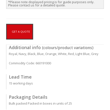
*Please note displayed pricing is for guide purposes only.
Please contact us for a detailed quote.
GET A QUOTE
Additional info
(colours/product variations)
Royal, Navy, Black, Blue, Orange, White, Red, Light Blue, Grey
Commodity Code: 660191000
Lead Time
15 working days
Packaging Details
Bulk packed Packed in boxes in units of 25