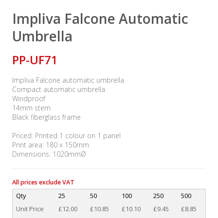
Impliva Falcone Automatic
Umbrella
PP-UF71
Impliva Falcone automatic umbrella
Compact automatic umbrella
Windproof
14mm stem
Black fiberglass frame
Priced: Printed 1 colour on 1 panel
Print area: 180 x 150mm
Dimensions: 1020mmØ
All prices exclude VAT
Qty
25
50
100
250
500
Unit Price
£12.00
£10.85
£10.10
£9.45
£8.85