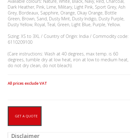
Available colours: Nature, White, Black, Navy, Red, Charcoal,
Dark Heather, Pink, Lime, Military, Light Pink, Sport Grey, Ash
Grey, Bordeaux, Sapphire, Orange, Okay Orange, Bottle
Green, Brown, Sand, Dusty Mint, Dusty Indigo, Dusty Purple,
Dusty Yellow, Royal, Teal, Green, Light Blue, Purple, Yellow.
Sizing: XS to 3XL / Country of Origin: India / Commodity code:
6110209100
(Care instructions: Wash at 40 degrees, max temp. is 60
degrees, tumble dry at low heat, iron at low to medium heat,
do not dry clean, do not bleach).
All prices exclude VAT
GET A QUOTE
Disclaimer