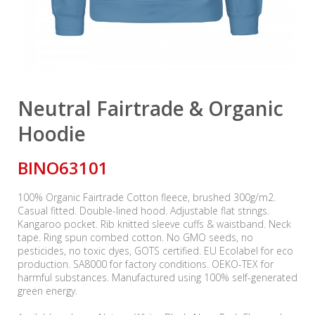
Neutral Fairtrade & Organic
Hoodie
BINO63101
100% Organic Fairtrade Cotton fleece, brushed 300g/m2.
Casual fitted. Double-lined hood. Adjustable flat strings.
Kangaroo pocket. Rib knitted sleeve cuffs & waistband. Neck
tape. Ring spun combed cotton. No GMO seeds, no
pesticides, no toxic dyes, GOTS certified. EU Ecolabel for eco
production. SA8000 for factory conditions. OEKO-TEX for
harmful substances. Manufactured using 100% self-generated
green energy.