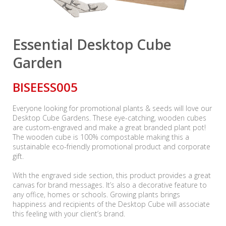
Essential Desktop Cube
Garden
BISEESS005
Everyone looking for promotional plants & seeds will love our
Desktop Cube Gardens. These eye-catching, wooden cubes
are custom-engraved and make a great branded plant pot!
The wooden cube is 100% compostable making this a
sustainable eco-friendly promotional product and corporate
gift.
With the engraved side section, this product provides a great
canvas for brand messages. It’s also a decorative feature to
any office, homes or schools. Growing plants brings
happiness and recipients of the Desktop Cube will associate
this feeling with your client’s brand.