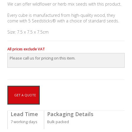
We can offer wildflower or herb mix seeds with this product.
Every cube is manufactured from high-quality wood, they
come with 5 Seedsticks® with a choice of standard seeds.
Size: 7.5 x 7.5 x 7.5cm
All prices exclude VAT
Please call us for pricing on this item.
GET A QUOTE
Lead Time
Packaging Details
7 working days
Bulk packed