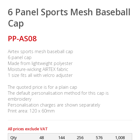
6 Panel Sports Mesh Baseball
Cap
PP-AS08
Airtex sports mesh baseball cap
6 panel cap
Made from lightweight polyester
Moisture-wicking AIRTEX fabric
1 size fits all with velcro adjuster
The quoted price is for a plain cap
The default personalisation method for this cap is
embroidery
Personalisation charges are shown separately
Print area: 120 x 60mm
All prices exclude VAT
Qty
48
144
256
576
1,008