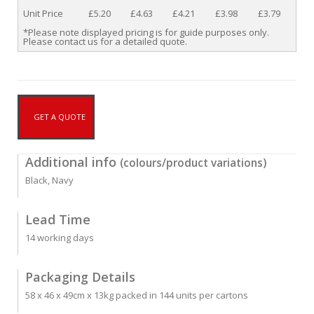
Unit Price
£5.20
£4.63
£4.21
£3.98
£3.79
*Please note displayed pricing is for guide purposes only.
Please contact us for a detailed quote.
GET A QUOTE
Additional info
(colours/product variations)
Black, Navy
Lead Time
14 working days
Packaging Details
58 x 46 x 49cm x 13kg packed in 144 units per cartons