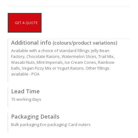
GET A QUOTE
Additional info
(colours/product variations)
Available with a choice of standard fillings: Jelly Bean
Factory, Chocolate Raisins, Watermelon Slices, Trail Mix,
Wasabi Nuts, Mint Imperials, Ice Cream Cones, Rainbow
balls, Vegan Fizzy Mix or Yogurt Raisins. Other fillings
available - POA
Lead Time
15 working days
Packaging Details
Bulk packaging Eco packaging: Card outers