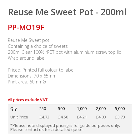
Reuse Me Sweet Pot - 200ml
PP-MO19F
Reuse Me Sweet pot
Containing a choice of sweets
200ml Clear 100% rPET pot with aluminium screw top lid
Wrap around label
Priced: Printed full colour to label
Dimensions: 70 x 65mm
Print area: 60mmØ
All prices exclude VAT
Qty
250
500
1,000
2,000
5,000
Unit Price
£4.73
£4.50
£4.21
£4.03
£3.73
*Please note displayed pricing is for guide purposes only.
Please contact us for a detailed quote.