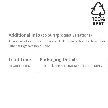
Additional info
(colours/product variations)
Available with a choice of standard fillings: Jelly Bean Factory, Cho
Other fillings available - POA
Lead Time
Packaging Details
15 working days
Bulk packaging Eco packaging: Card outers