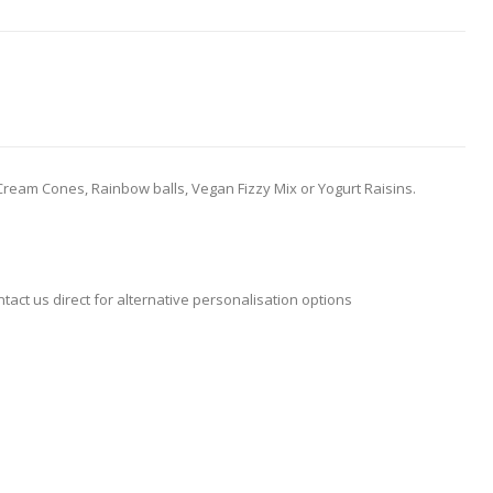
ce Cream Cones, Rainbow balls, Vegan Fizzy Mix or Yogurt Raisins.
ntact us direct for alternative personalisation options