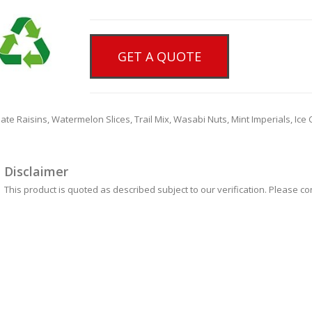
GET A QUOTE
colate Raisins, Watermelon Slices, Trail Mix, Wasabi Nuts, Mint Imperials, I
Disclaimer
This product is quoted as described subject to our verification. Please co