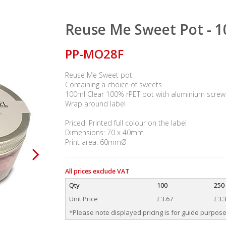
Reuse Me Sweet Pot - 
PP-MO28F
Reuse Me Sweet pot
Containing a choice of sweets
100ml Clear 100% rPET pot with aluminium screw 
Wrap around label
Priced: Printed full colour on the label
Dimensions: 70 x 40mm
Print area: 60mmØ
All prices exclude VAT
Qty
100
250
Unit Price
£3.67
£3.
*Please note displayed pricing is for guide purpose