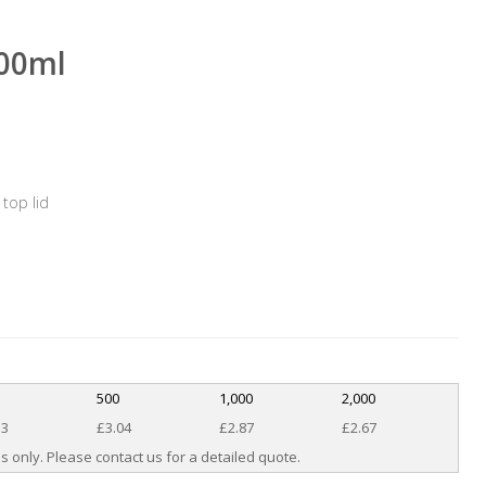
100ml
top lid
500
1,000
2,000
33
£3.04
£2.87
£2.67
s only. Please contact us for a detailed quote.