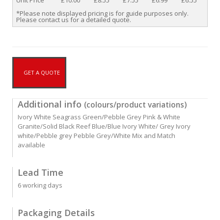
Unit Price
£10.00
£8.55
£7.55
£6.99
£6.55
*Please note displayed pricing is for guide purposes only.
Please contact us for a detailed quote.
GET A QUOTE
Additional info
(colours/product variations)
Ivory White Seagrass Green/Pebble Grey Pink & White
Granite/Solid Black Reef Blue/Blue Ivory White/ Grey Ivory
white/Pebble grey Pebble Grey/White Mix and Match
available
Lead Time
6 working days
Packaging Details