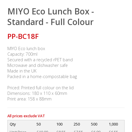
MIYO Eco Lunch Box -
Standard - Full Colour
PP-BC18F
MIYO Eco lunch box
Capacity: 700ml
Secured with a recycled rPET band
Microwave and dishwasher safe
Made in the UK
Packed in a home-compostable bag
Priced: Printed full colour on the lid
Dimensions: 180 x 110 x 60mm
Print area: 158 x 88mm
All prices exclude VAT
Qty
50
100
250
500
1,000