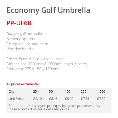
Economy Golf Umbrella
PP-UF68
Budget golf umbrella
6 colour options
Fibreglass ribs and stem
Wooden handle
Priced: Printed 1 colour on 1 panel
Dimensions: 1300mmØ, 990mm length (closed)
Print area: 275 x 150 x 150mm
All prices exclude VAT
Qty
25
50
100
250
1,000
Unit Price
£9.10
£8.45
£8.00
£7.55
£7.30
*Please note displayed pricing is for guide purposes only.
Please contact us for a detailed quote.