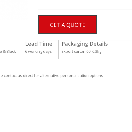
GET A QUOTE
Lead Time
Packaging Details
me & Black
6 working days
Export carton 60, 6.3kg
se contact us direct for alternative personalisation options