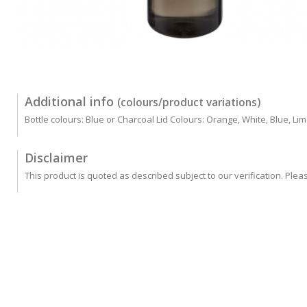
Additional info
(colours/product variations)
Bottle colours: Blue or Charcoal Lid Colours: Orange, White, Blue, Li
Disclaimer
This product is quoted as described subject to our verification. Plea