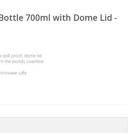
ottle 700ml with Dome Lid -
spill proof, dome lid.
m the worlds coastline.
icrowave safe