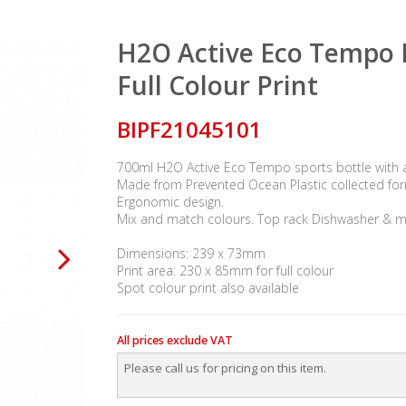
H2O Active Eco Tempo B
Full Colour Print
BIPF21045101
700ml H2O Active Eco Tempo sports bottle with a 
Made from Prevented Ocean Plastic collected for
Ergonomic design.
Mix and match colours. Top rack Dishwasher & m
Dimensions: 239 x 73mm
Print area: 230 x 85mm for full colour
Spot colour print also available
All prices exclude VAT
Please call us for pricing on this item.