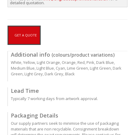
detailed quotation.
GET A QUOTE
Additional info
(colours/product variations)
White, Yellow, Light Orange, Orange, Red, Pink, Dark Blue,
Medium Blue, Light Blue, Cyan, Lime Green, Light Green, Dark
Green, Light Grey, Dark Grey, Black
Lead Time
Typically 7 working days from artwork approval.
Packaging Details
Our supply partners seek to minimise the use of packaging
materials that are non recyclable. Consignment breakdown
will determine the exact requirements. Please contact us for