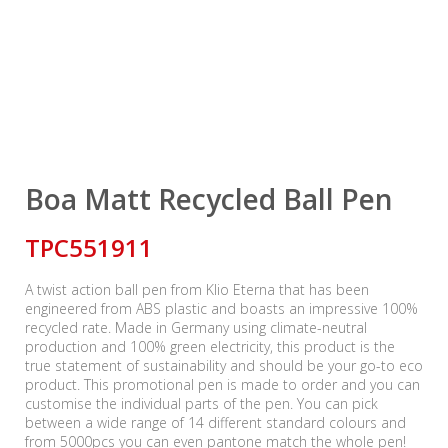
Boa Matt Recycled Ball Pen
TPC551911
A twist action ball pen from Klio Eterna that has been
engineered from ABS plastic and boasts an impressive 100%
recycled rate. Made in Germany using climate-neutral
production and 100% green electricity, this product is the
true statement of sustainability and should be your go-to eco
product. This promotional pen is made to order and you can
customise the individual parts of the pen. You can pick
between a wide range of 14 different standard colours and
from 5000pcs you can even pantone match the whole pen!