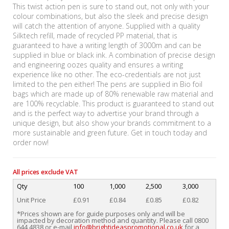
This twist action pen is sure to stand out, not only with your
colour combinations, but also the sleek and precise design
will catch the attention of anyone. Supplied with a quality
Silktech refill, made of recycled PP material, that is
guaranteed to have a writing length of 3000m and can be
supplied in blue or black ink. A combination of precise design
and engineering oozes quality and ensures a writing
experience like no other. The eco-credentials are not just
limited to the pen either! The pens are supplied in Bio foil
bags which are made up of 80% renewable raw material and
are 100% recyclable. This product is guaranteed to stand out
and is the perfect way to advertise your brand through a
unique design, but also show your brands commitment to a
more sustainable and green future. Get in touch today and
order now!
All prices exclude VAT
Qty
100
1,000
2,500
3,000
Unit Price
£0.91
£0.84
£0.85
£0.82
*Prices shown are for guide purposes only and will be
impacted by decoration method and quantity. Please call 0800
644 4838 or e-mail
info@brightideaspromotional.co.uk
for a