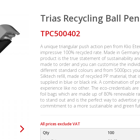
Trias Recycling Ball Pen
TPC500402
A unique triangular push action pen from Klio Et
impressive 100% recycled rate. Made in Germany u
product is the true statement of sustainability a
made to order and you can customise the individ
different standard colours and from 5000pcs you
Silktech refill, made of recycled PP material, tha
supplied in blue or black ink. A combination of p
experience like no other. The eco-credentials are 
foil bags which are made up of 80% renewable ra
to stand out and is the perfect way to advertise
commitment to a more sustainable and green fut
All prices exclude VAT
Qty
100