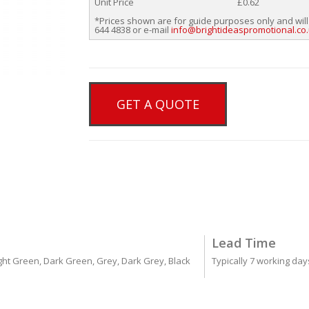
Unit Price
£0.62
*Prices shown are for guide purposes only and will
644 4838 or e-mail
info@brightideaspromotional.co
GET A QUOTE
Lead Time
Light Green, Dark Green, Grey, Dark Grey, Black
Typically 7 working da