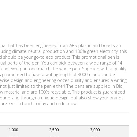
erna that has been engineered from ABS plastic and boasts an
sing climate-neutral production and 100% green electricity, this
nd should be your go-to eco product. This promotional pen is
ual parts of the pen. You can pick between a wide range of 14
 can even pantone match the whole pen. Supplied with a quality
t is guaranteed to have a writing length of 3000m and can be
recise design and engineering oozes quality and ensures a writing
not just limited to the pen either! The pens are supplied in Bio
w material and are 100% recyclable. This product is guaranteed
 your brand through a unique design, but also show your brands
ure. Get in touch today and order now!
1,000
2,500
3,000