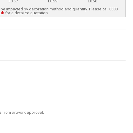
£0.57
£0.59
£0.56
 be impacted by decoration method and quantity. Please call 0800
.uk
for a detailed quotation.
ys from artwork approval.