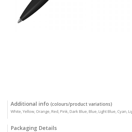
Additional info
(colours/product variations)
White, Yellow, Orange, Red, Pink, Dark Blue, Blue, Light Blue, Cyan, 
Packaging Details