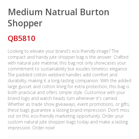
Medium Natrual Burton
Shopper
QB5810
Looking to elevate your brand's eco-friendly image? The
compact and handy jute shopper bag is the answer. Crafted
with natural jute material, this bag not only showcases your
commitment to sustainability but exudes timeless elegance.
The padded cotton webbed handles add comfort and
durability, making it a long-lasting companion. With the added
large gusset and cotton lining for extra protection, this bag is
both practical and offers simple style. Customise with your
brand logo and watch heads turn whenever it's carried.
Whether as trade show giveaways, event promotions, or gifts,
these bags guarantee a lasting brand impression. Don't miss
out on this eco-friendly marketing opportunity. Order your
custom natural jute shopper bags today and make a lasting
impression. Order now!