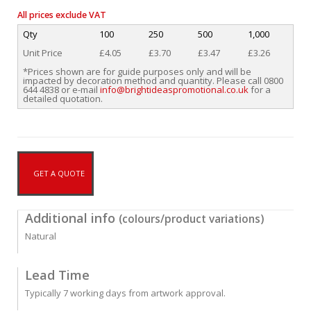
All prices exclude VAT
Qty
100
250
500
1,000
Unit Price
£4.05
£3.70
£3.47
£3.26
*Prices shown are for guide purposes only and will be
impacted by decoration method and quantity. Please call 0800
644 4838 or e-mail
info@brightideaspromotional.co.uk
for a
detailed quotation.
GET A QUOTE
Additional info
(colours/product variations)
Natural
Lead Time
Typically 7 working days from artwork approval.