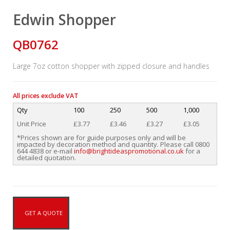
Edwin Shopper
QB0762
Large 7oz cotton shopper with zipped closure and handles
All prices exclude VAT
Qty
100
250
500
1,000
Unit Price
£3.77
£3.46
£3.27
£3.05
*Prices shown are for guide purposes only and will be
impacted by decoration method and quantity. Please call 0800
644 4838 or e-mail
info@brightideaspromotional.co.uk
for a
detailed quotation.
GET A QUOTE