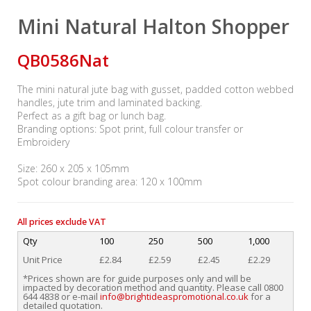
Mini Natural Halton Shopper
QB0586Nat
The mini natural jute bag with gusset, padded cotton webbed
handles, jute trim and laminated backing.
Perfect as a gift bag or lunch bag.
Branding options: Spot print, full colour transfer or
Embroidery
Size: 260 x 205 x 105mm
Spot colour branding area: 120 x 100mm
All prices exclude VAT
Qty
100
250
500
1,000
Unit Price
£2.84
£2.59
£2.45
£2.29
*Prices shown are for guide purposes only and will be
impacted by decoration method and quantity. Please call 0800
644 4838 or e-mail
info@brightideaspromotional.co.uk
for a
detailed quotation.