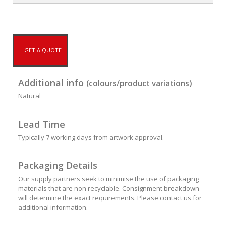
GET A QUOTE
Additional info
(colours/product variations)
Natural
Lead Time
Typically 7 working days from artwork approval.
Packaging Details
Our supply partners seek to minimise the use of packaging
materials that are non recyclable. Consignment breakdown
will determine the exact requirements. Please contact us for
additional information.