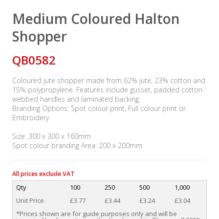
Medium Coloured Halton
Shopper
QB0582
Coloured jute shopper made from 62% jute, 23% cotton and
15% polypropylene. Features include gusset, padded cotton
webbed handles and laminated backing.
Branding Options: Spot colour print, Full colour print or
Embroidery
Size: 300 x 300 x 160mm
Spot colour branding Area: 200 x 200mm
All prices exclude VAT
Qty
100
250
500
1,000
Unit Price
£3.77
£3.44
£3.24
£3.04
*Prices shown are for guide purposes only and will be