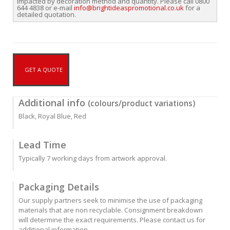
impacted by decoration method and quantity. Please call 0800
644 4838 or e-mail
info@brightideaspromotional.co.uk
for a
detailed quotation.
GET A QUOTE
Additional info
(colours/product variations)
Black, Royal Blue, Red
Lead Time
Typically 7 working days from artwork approval.
Packaging Details
Our supply partners seek to minimise the use of packaging
materials that are non recyclable. Consignment breakdown
will determine the exact requirements. Please contact us for
additional information.