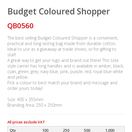
Budget Coloured Shopper
QB0560
The best selling Budget Coloured Shopper is a convenient,
practical and long lasting bag made from durable cotton.
Ideal to use as a giveaway at trade shows, or for gifting to
staff.
A great way to get your logo and brand out there! This tote
style carrier has long handles and is available in amber, black,
cyan, green, grey, navy blue, pink, purple, red, royal blue white
and yellow.
Pick a colour to best match your brand and message and
order yours today!
Size: 405 x 355mm
Branding Area: 250 x 250mm
All prices exclude VAT
Qty
100
250
500
1,000