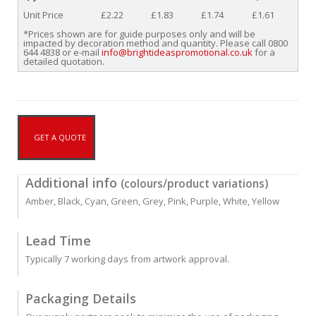
Unit Price
£2.22
£1.83
£1.74
£1.61
*Prices shown are for guide purposes only and will be
impacted by decoration method and quantity. Please call 0800
644 4838 or e-mail
info@brightideaspromotional.co.uk
for a
detailed quotation.
GET A QUOTE
Additional info
(colours/product variations)
Amber, Black, Cyan, Green, Grey, Pink, Purple, White, Yellow
Lead Time
Typically 7 working days from artwork approval.
Packaging Details