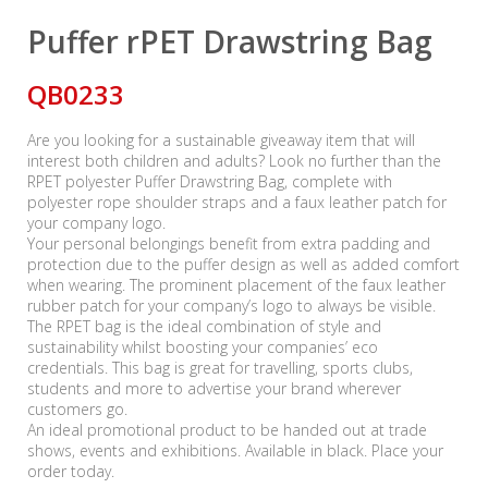
Puffer rPET Drawstring Bag
QB0233
Are you looking for a sustainable giveaway item that will
interest both children and adults? Look no further than the
RPET polyester Puffer Drawstring Bag, complete with
polyester rope shoulder straps and a faux leather patch for
your company logo.
Your personal belongings benefit from extra padding and
protection due to the puffer design as well as added comfort
when wearing. The prominent placement of the faux leather
rubber patch for your company’s logo to always be visible.
The RPET bag is the ideal combination of style and
sustainability whilst boosting your companies’ eco
credentials. This bag is great for travelling, sports clubs,
students and more to advertise your brand wherever
customers go.
An ideal promotional product to be handed out at trade
shows, events and exhibitions. Available in black. Place your
order today.