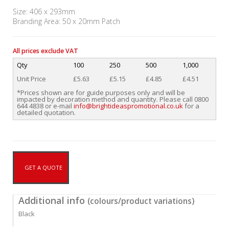
Size: 406 x 293mm
Branding Area: 50 x 20mm Patch
All prices exclude VAT
Qty
100
250
500
1,000
Unit Price
£5.63
£5.15
£4.85
£4.51
*Prices shown are for guide purposes only and will be
impacted by decoration method and quantity. Please call 0800
644 4838 or e-mail
info@brightideaspromotional.co.uk
for a
detailed quotation.
GET A QUOTE
Additional info
(colours/product variations)
Black