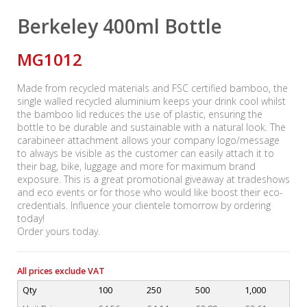
Berkeley 400ml Bottle
MG1012
Made from recycled materials and FSC certified bamboo, the
single walled recycled aluminium keeps your drink cool whilst
the bamboo lid reduces the use of plastic, ensuring the
bottle to be durable and sustainable with a natural look. The
carabineer attachment allows your company logo/message
to always be visible as the customer can easily attach it to
their bag, bike, luggage and more for maximum brand
exposure. This is a great promotional giveaway at tradeshows
and eco events or for those who would like boost their eco-
credentials. Influence your clientele tomorrow by ordering
today!
Order yours today.
All prices exclude VAT
Qty
100
250
500
1,000