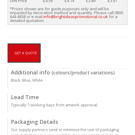
Unit Price
£4.56
£4.14
£3.89
£3.61
*Prices shown are for guide purposes only and will be
impacted by decoration method and quantity. Please call 0800
644 4838 or e-mail
info@brightideaspromotional.co.uk
for a
detailed quotation.
GET A QUOTE
Additional info
(colours/product variations)
Black, Blue, White
Lead Time
Typically 7 working days from artwork approval.
Packaging Details
Our supply partners seek to minimise the use of packaging