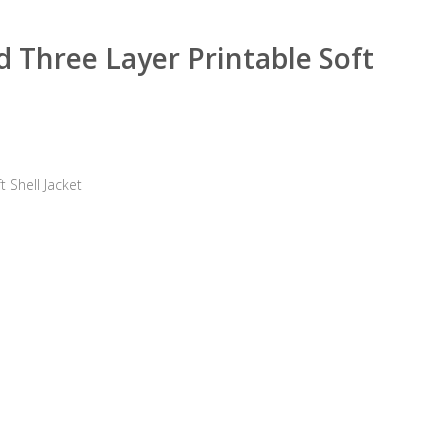
 Three Layer Printable Soft
 Shell Jacket