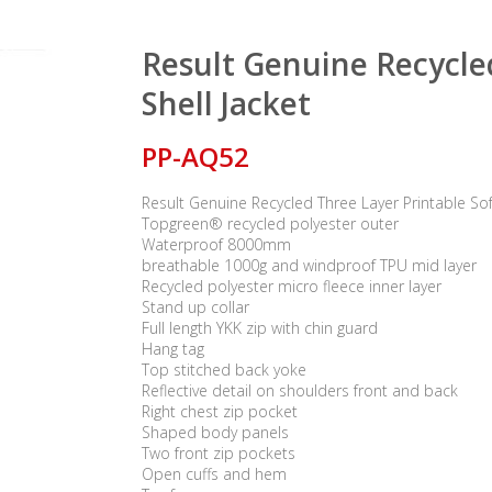
Result Genuine Recycled
Shell Jacket
PP-AQ52
Result Genuine Recycled Three Layer Printable Soft
Topgreen® recycled polyester outer
Waterproof 8000mm
breathable 1000g and windproof TPU mid layer
Recycled polyester micro fleece inner layer
Stand up collar
Full length YKK zip with chin guard
Hang tag
Top stitched back yoke
Reflective detail on shoulders front and back
Right chest zip pocket
Shaped body panels
Two front zip pockets
Open cuffs and hem