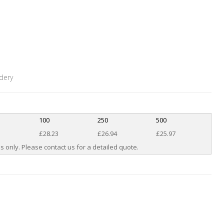
dery
100
250
500
£28.23
£26.94
£25.97
s only. Please contact us for a detailed quote.