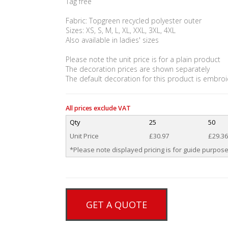
Tag free
Fabric: Topgreen recycled polyester outer
Sizes: XS, S, M, L, XL, XXL, 3XL, 4XL
Also available in ladies' sizes
Please note the unit price is for a plain product
The decoration prices are shown separately
The default decoration for this product is embroi
All prices exclude VAT
Qty
25
50
Unit Price
£30.97
£29.36
*Please note displayed pricing is for guide purpose
GET A QUOTE