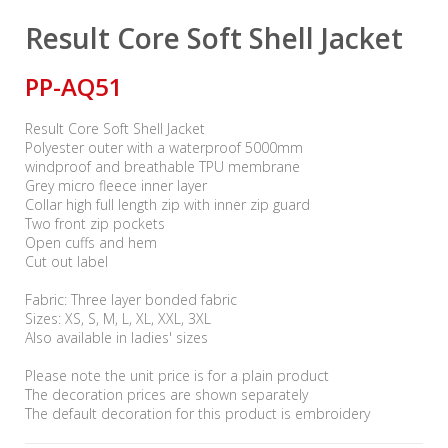
Result Core Soft Shell Jacket
PP-AQ51
Result Core Soft Shell Jacket
Polyester outer with a waterproof 5000mm
windproof and breathable TPU membrane
Grey micro fleece inner layer
Collar high full length zip with inner zip guard
Two front zip pockets
Open cuffs and hem
Cut out label
Fabric: Three layer bonded fabric
Sizes: XS, S, M, L, XL, XXL, 3XL
Also available in ladies' sizes
Please note the unit price is for a plain product
The decoration prices are shown separately
The default decoration for this product is embroidery