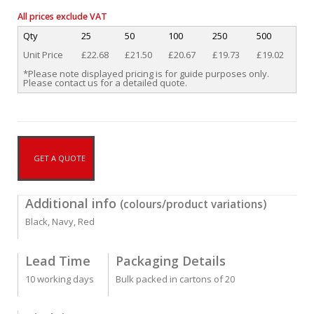
All prices exclude VAT
Qty
25
50
100
250
500
Unit Price
£22.68
£21.50
£20.67
£19.73
£19.02
*Please note displayed pricing is for guide purposes only.
Please contact us for a detailed quote.
GET A QUOTE
Additional info
(colours/product variations)
Black, Navy, Red
Lead Time
Packaging Details
10 working days
Bulk packed in cartons of 20