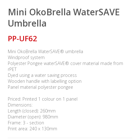
Mini OkoBrella WaterSAVE
Umbrella
PP-UF62
Mini OkoBrella WaterSAVE® umbrella
Windproof system
Polyester Pongee waterSAVE® cover material made from
rPET
Dyed using a water saving process
Wooden handle with labelling option
Panel material polyester pongee
Priced: Printed 1 colour on 1 panel
Dimensions:
Length (closed): 260mm
Diameter (open): 980mm
Frame: 3 - section
Print area: 240 x 130mm