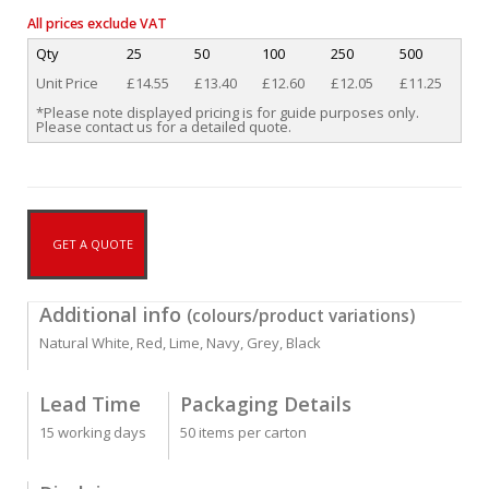
All prices exclude VAT
Qty
25
50
100
250
500
Unit Price
£14.55
£13.40
£12.60
£12.05
£11.25
*Please note displayed pricing is for guide purposes only.
Please contact us for a detailed quote.
GET A QUOTE
Additional info
(colours/product variations)
Natural White, Red, Lime, Navy, Grey, Black
Lead Time
Packaging Details
15 working days
50 items per carton