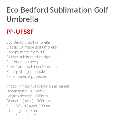
Eco Bedford Sublimation Golf
Umbrella
PP-UF58F
Eco Bedford golf umbrella
Classic UK made golf umbrella
Canopy made from rPET
All over sublimated design
Pantone matched panels
Steel frame with twin fluted ribs
Black pistol grip handle
Panel material polyester
Priced: Printed full colour on all panels
Dimensions: 1300mmØ
Length (closed): 1000mm
Diameter (open): 1300mm
Panel Width (base): 490mm
Rib Length: 750mm