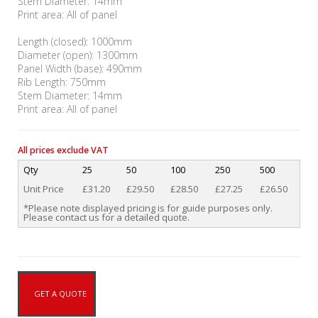
Stem Diameter: 14mm
Print area: All of panel
Length (closed): 1000mm
Diameter (open): 1300mm
Panel Width (base): 490mm
Rib Length: 750mm
Stem Diameter: 14mm
Print area: All of panel
All prices exclude VAT
Qty
25
50
100
250
500
Unit Price
£31.20
£29.50
£28.50
£27.25
£26.50
*Please note displayed pricing is for guide purposes only.
Please contact us for a detailed quote.
GET A QUOTE