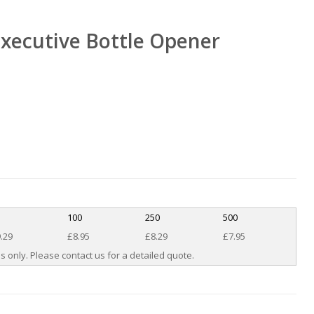
xecutive Bottle Opener
100
250
500
.29
£8.95
£8.29
£7.95
s only. Please contact us for a detailed quote.