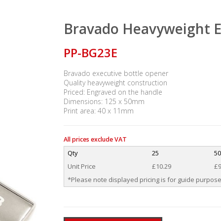
Bravado Heavyweight E
PP-BG23E
Bravado executive bottle opener
Quality heavyweight construction
Priced: Engraved on the handle
Dimensions: 125 x 50mm
Print area: 40 x 11mm
All prices exclude VAT
Qty
25
50
Unit Price
£10.29
£9
*Please note displayed pricing is for guide purpose