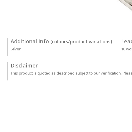
Additional info
Lea
(colours/product variations)
Silver
10 wo
Disclaimer
This product is quoted as described subject to our verification. Plea