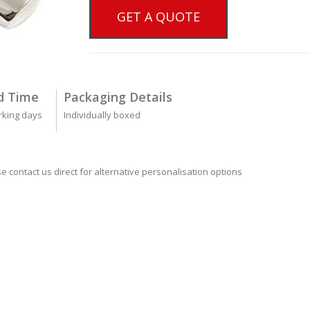
GET A QUOTE
d Time
Packaging Details
rking days
Individually boxed
se contact us direct for alternative personalisation options