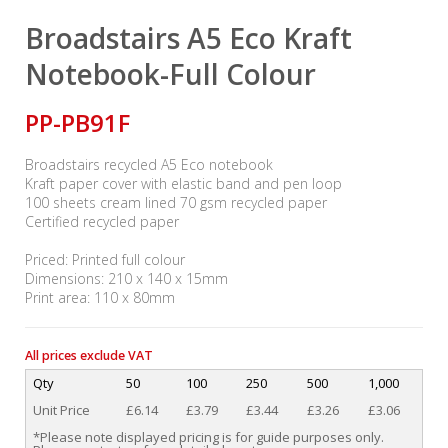
Broadstairs A5 Eco Kraft
Notebook-Full Colour
PP-PB91F
Broadstairs recycled A5 Eco notebook
Kraft paper cover with elastic band and pen loop
100 sheets cream lined 70 gsm recycled paper
Certified recycled paper
Priced: Printed full colour
Dimensions: 210 x 140 x 15mm
Print area: 110 x 80mm
All prices exclude VAT
Qty
50
100
250
500
1,000
Unit Price
£6.14
£3.79
£3.44
£3.26
£3.06
*Please note displayed pricing is for guide purposes only.