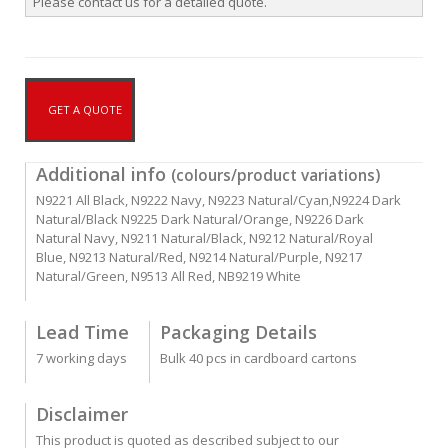
Please contact us for a detailed quote.
GET A QUOTE
Additional info
(colours/product variations)
N9221 All Black, N9222 Navy, N9223 Natural/Cyan,N9224 Dark
Natural/Black N9225 Dark Natural/Orange, N9226 Dark
Natural Navy, N9211 Natural/Black, N9212 Natural/Royal
Blue, N9213 Natural/Red, N9214 Natural/Purple, N9217
Natural/Green, N9513 All Red, NB9219 White
Lead Time
Packaging Details
7 working days
Bulk 40 pcs in cardboard cartons
Disclaimer
This product is quoted as described subject to our