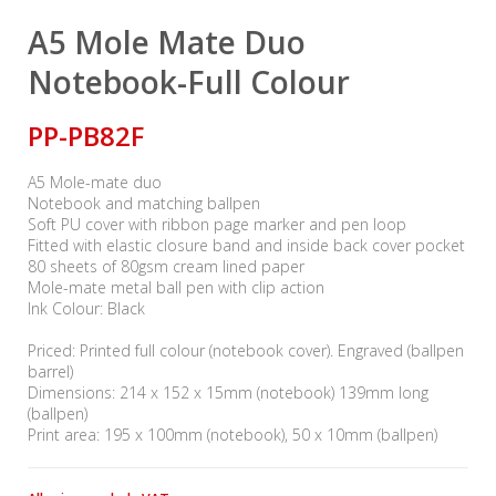
A5 Mole Mate Duo
Notebook-Full Colour
PP-PB82F
A5 Mole-mate duo
Notebook and matching ballpen
Soft PU cover with ribbon page marker and pen loop
Fitted with elastic closure band and inside back cover pocket
80 sheets of 80gsm cream lined paper
Mole-mate metal ball pen with clip action
Ink Colour: Black
Priced: Printed full colour (notebook cover). Engraved (ballpen
barrel)
Dimensions: 214 x 152 x 15mm (notebook) 139mm long
(ballpen)
Print area: 195 x 100mm (notebook), 50 x 10mm (ballpen)