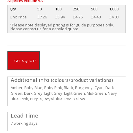
All prices exclude VAT
Qty
50
100
250
500
1,000
Unit Price
£7.26
£5.94
£4.76
£4.48
£4.03
*Please note displayed pricing is for guide purposes only.
Please contact us for a detailed quote.
GET A QUOTE
Additional info
(colours/product variations)
Amber, Baby Blue, Baby Pink, Black, Burgundy, Cyan, Dark
Green, Dark Grey, Light Grey, Light Green, Mid-Green, Navy
Blue, Pink, Purple, Royal Blue, Red, Yellow
Lead Time
7 working days