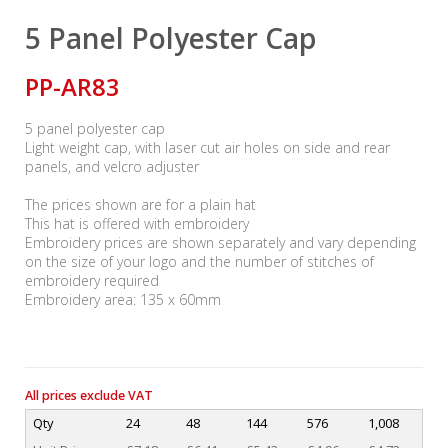
5 Panel Polyester Cap
PP-AR83
5 panel polyester cap
Light weight cap, with laser cut air holes on side and rear
panels, and velcro adjuster
The prices shown are for a plain hat
This hat is offered with embroidery
Embroidery prices are shown separately and vary depending
on the size of your logo and the number of stitches of
embroidery required
Embroidery area: 135 x 60mm
All prices exclude VAT
Qty
24
48
144
576
1,008