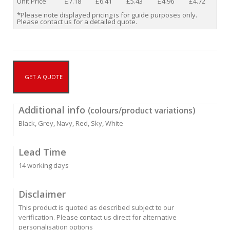
Unit Price
£7.18
£6.41
£5.43
£4.96
£4.72
*Please note displayed pricing is for guide purposes only.
Please contact us for a detailed quote.
GET A QUOTE
Additional info
(colours/product variations)
Black, Grey, Navy, Red, Sky, White
Lead Time
14 working days
Disclaimer
This product is quoted as described subject to our
verification. Please contact us direct for alternative
personalisation options