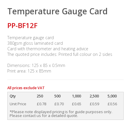
Temperature Gauge Card
PP-BF12F
Temperature gauge card
380gsm gloss laminated card
Card with thermometer and heating advice
The quoted price includes: Printed full colour on 2 sides
Dimensions: 125 x 85 x 0.5mm
Print area: 125 x 85mm
All prices exclude VAT
Qty
250
500
1,000
2,500
5,000
Unit Price
£0.78
£0.70
£0.65
£0.59
£0.56
*Please note displayed pricing is for guide purposes only.
Please contact us for a detailed quote.