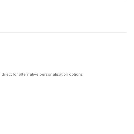
 direct for alternative personalisation options