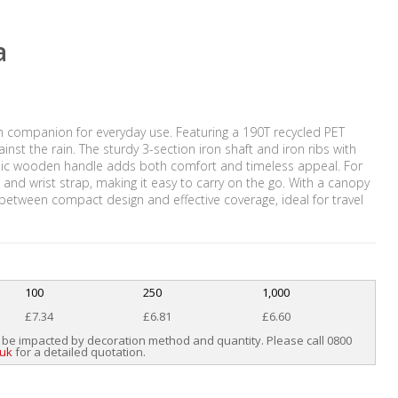
a
sh companion for everyday use. Featuring a 190T recycled PET
nst the rain. The sturdy 3-section iron shaft and iron ribs with
lassic wooden handle adds both comfort and timeless appeal. For
nd wrist strap, making it easy to carry on the go. With a canopy
e between compact design and effective coverage, ideal for travel
100
250
1,000
£7.34
£6.81
£6.60
 be impacted by decoration method and quantity. Please call 0800
.uk
for a detailed quotation.