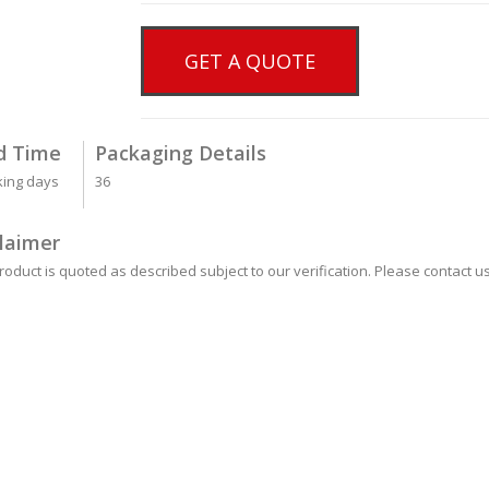
GET A QUOTE
d Time
Packaging Details
king days
36
laimer
roduct is quoted as described subject to our verification. Please contact us