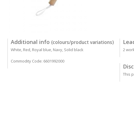
Additional info
Lea
(colours/product variations)
White, Red, Royal blue, Navy, Solid black
2 wor
Commodity Code: 6601992000
Disc
This p