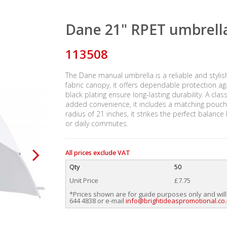
Dane 21" RPET umbrell
113508
The Dane manual umbrella is a reliable and styli
fabric canopy, it offers dependable protection agai
black plating ensure long-lasting durability. A c
added convenience, it includes a matching pouch a
radius of 21 inches, it strikes the perfect balanc
or daily commutes.
All prices exclude VAT
Qty
50
Unit Price
£7.75
*Prices shown are for guide purposes only and will
644 4838 or e-mail
info@brightideaspromotional.co