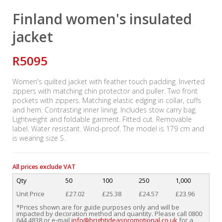
Finland women's insulated
jacket
R5095
Women's quilted jacket with feather touch padding. Inverted
zippers with matching chin protector and puller. Two front
pockets with zippers. Matching elastic edging in collar, cuffs
and hem. Contrasting inner lining. Includes stow carry bag.
Lightweight and foldable garment. Fitted cut. Removable
label. Water resistant. Wind-proof. The model is 179 cm and
is wearing size S.
All prices exclude VAT
Qty
50
100
250
1,000
Unit Price
£27.02
£25.38
£24.57
£23.96
*Prices shown are for guide purposes only and will be
impacted by decoration method and quantity. Please call 0800
644 4838 or e-mail
info@brightideaspromotional.co.uk
for a