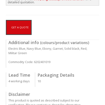
detailed quotation.
GET A QUOTE
Additional info
(colours/product variations)
Electric Blue, Navy Blue, Ebony, Garnet, Solid black, Red,
Militar Green
Commodity Code: 6202401019
Lead Time
Packaging Details
4 working days
10
Disclaimer
This product is quoted as described subject to our
verification. Please contact us direct for alternative