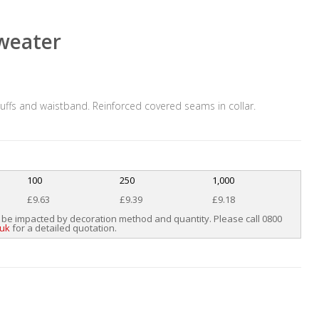
sweater
, cuffs and waistband. Reinforced covered seams in collar.
100
250
1,000
£9.63
£9.39
£9.18
 be impacted by decoration method and quantity. Please call 0800
.uk
for a detailed quotation.