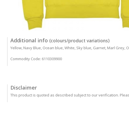
Additional info
(colours/product variations)
Yellow, Navy Blue, Ocean blue, White, Sky blue, Garnet, Marl Grey, Or
Commodity Code: 6110309900
Disclaimer
This product is quoted as described subject to our verification. Plea