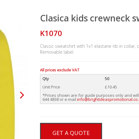
Clasica kids crewneck 
K1070
Classic sweatshirt with 1x1 elastane rib in collar
Removable label.
All prices exclude VAT
Qty
50
Unit Price
£10.45
*Prices shown are for guide purposes only and will
644 4838 or e-mail
info@brightideaspromotional.co
GET A QUOTE