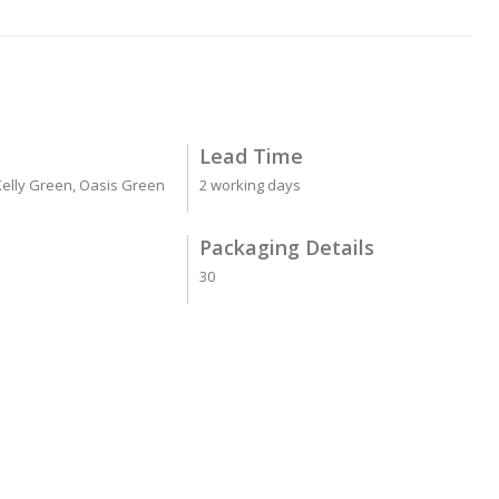
Lead Time
 Kelly Green, Oasis Green
2 working days
Packaging Details
30