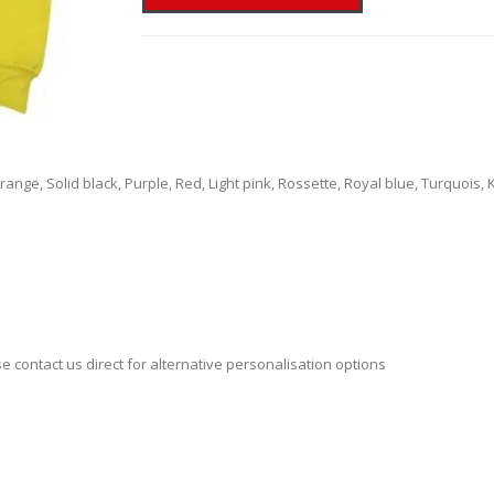
ange, Solid black, Purple, Red, Light pink, Rossette, Royal blue, Turquois,
se contact us direct for alternative personalisation options