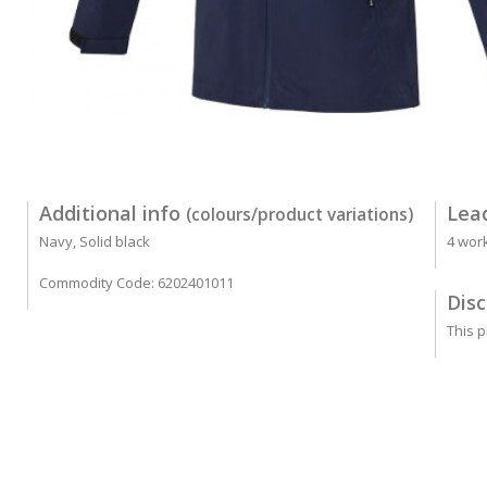
Additional info
Lea
(colours/product variations)
Navy, Solid black
4 wor
Commodity Code: 6202401011
Disc
This p