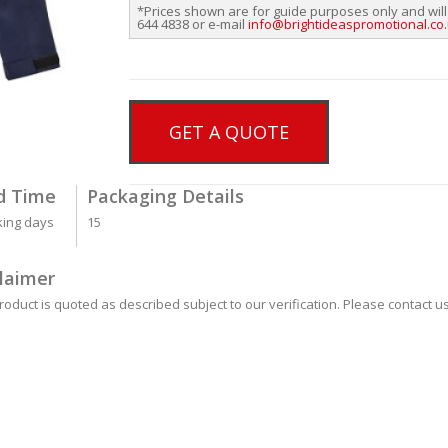
*Prices shown are for guide purposes only and will
644 4838 or e-mail
info@brightideaspromotional.co
GET A QUOTE
d Time
Packaging Details
king days
15
laimer
roduct is quoted as described subject to our verification. Please contact us