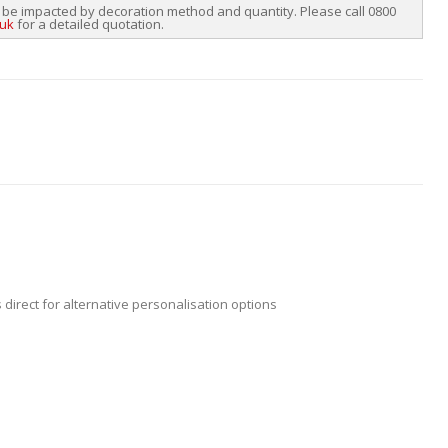
 be impacted by decoration method and quantity. Please call 0800
.uk
for a detailed quotation.
 direct for alternative personalisation options