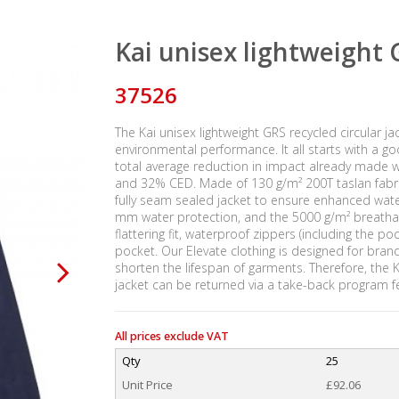
Kai unisex lightweight G
37526
The Kai unisex lightweight GRS recycled circular j
environmental performance. It all starts with a g
total average reduction in impact already made wi
and 32% CED. Made of 130 g/m² 200T taslan fabric o
fully seam sealed jacket to ensure enhanced wate
mm water protection, and the 5000 g/m² breathab
flattering fit, waterproof zippers (including the p
pocket. Our Elevate clothing is designed for bran
shorten the lifespan of garments. Therefore, the
jacket can be returned via a take-back program f
All prices exclude VAT
Qty
25
Unit Price
£92.06