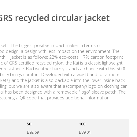
RS recycled circular jacket
acket – the biggest positive impact maker in terms of
ood design, a design with less impact on the environment. The
th 1 jacket is as follows: 22% eco-costs, 17% carbon footprint
f GRS certified recycled nylon, the Kai is a classic lightweight,
r resistance. Bad weather hardly stands a chance with this 5000
ility brings comfort. Developed with a waistband for a more
ockets), and the jacket is also packable into the lower inside back
ding, but we are also aware that a (company) logo on clothing can
 Kai has been designed with a removable "logo" sleeve patch. The
eaturing a QR code that provides additional information.
50
100
£92.69
£89.01