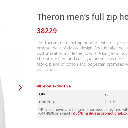
Theron men’s full zip h
38229
The Theron men's full zip hoodie – where style me
embodiment of classic design. Additionally, the 
customisation inside the hoodie. A kangaroo poc
rib bottom hem and cuffs guarantee a secure fit,
fabric, blend of cotton and polyester, promises w
zip hoodie.
All prices exclude VAT
Qty
25
Unit Price
£19.97
*Prices shown are for guide purposes only and will
644 4838 or e-mail
info@brightideaspromotional.co