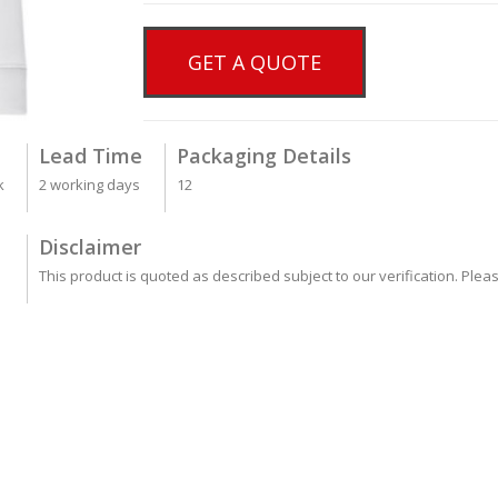
GET A QUOTE
Lead Time
Packaging Details
k
2 working days
12
Disclaimer
This product is quoted as described subject to our verification. Plea