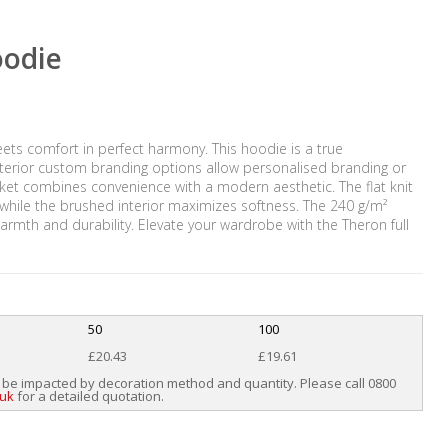
oodie
ets comfort in perfect harmony. This hoodie is a true
interior custom branding options allow personalised branding or
ket combines convenience with a modern aesthetic. The flat knit
 while the brushed interior maximizes softness. The 240 g/m²
armth and durability. Elevate your wardrobe with the Theron full
50
100
£20.43
£19.61
 be impacted by decoration method and quantity. Please call 0800
.uk
for a detailed quotation.