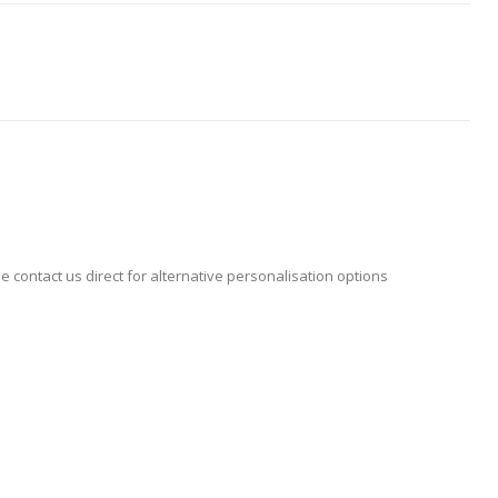
se contact us direct for alternative personalisation options