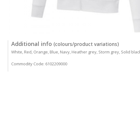
Additional info
(colours/product variations)
White, Red, Orange, Blue, Navy, Heather grey, Storm grey, Solid blac
Commodity Code: 6102209000