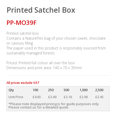
Printed Satchel Box
PP-MO39F
Printed satchel box
Contains a NatureFlex bag of your chosen sweet, chocolate
or savoury filling
The paper used in this product is responsibly sourced from
sustainably managed forests
Priced: Printed full colour all over the box
Dimensions and print area: 140 x 70 x 35mm
All prices exclude VAT
Qty
100
250
500
1,000
2,500
Unit Price
£4.65
£3.49
£3.16
£2.90
£2.45
*Please note displayed pricing is for guide purposes only.
Please contact us for a detailed quote.