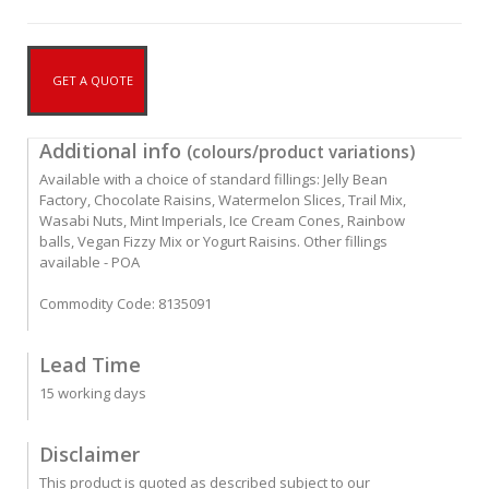
GET A QUOTE
Additional info
(colours/product variations)
Available with a choice of standard fillings: Jelly Bean
Factory, Chocolate Raisins, Watermelon Slices, Trail Mix,
Wasabi Nuts, Mint Imperials, Ice Cream Cones, Rainbow
balls, Vegan Fizzy Mix or Yogurt Raisins. Other fillings
available - POA
Commodity Code: 8135091
Lead Time
15 working days
Disclaimer
This product is quoted as described subject to our