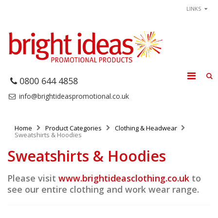
LINKS
0800 644 4858
info@brightideaspromotional.co.uk
Home
Product Categories
Clothing & Headwear
Sweatshirts & Hoodies
Sweatshirts & Hoodies
Please visit
www.brightideasclothing.co.uk
to
see our entire clothing and work wear range.