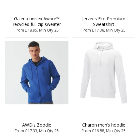
Galena unisex Aware™
Jerzees Eco Premium
recycled full zip sweater
Sweatshirt
From £18.95, Min Qty 25
From £17.38, Min Qty 25
AWDis Zoodie
Charon men’s hoodie
From £17.33, Min Qty 25
From £16.88, Min Qty 25