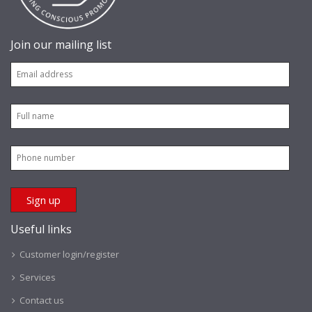
Join our mailing list
Useful links
Customer login/register
Services
Contact us