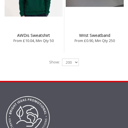
AWDis Sweatshirt
Wrist Sweatband
From £10.04, Min Qty 50
From £0.90, Min Qty 250
Show: