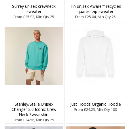
Surrey unisex crewneck
Tin unisex Aware™ recycled
sweater
quarter zip sweater
From £25.92, Min Qty 25
From £25.04, Min Qty 25
Stanley/Stella Unisex
Just Hoods Organic Hoodie
Changer 2.0 Iconic Crew
From £24.23, Min Qty 100
Neck Sweatshirt
From £24.56, Min Qty 25