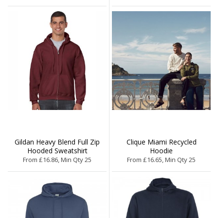
Gildan Heavy Blend Full Zip
Clique Miami Recycled
Hooded Sweatshirt
Hoodie
From £16.86, Min Qty 25
From £16.65, Min Qty 25