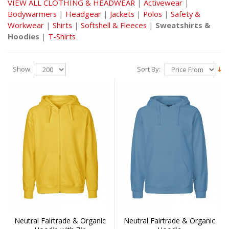
VIEW ALL CLOTHING & HEADWEAR
|
Activewear
|
Bodywarmers
|
Headgear
|
Jackets
|
Polos
|
Safety &
Workwear
|
Shirts
|
Softshell & Fleeces
|
Sweatshirts &
Hoodies
|
T-Shirts
Show:
Sort By:
Neutral Fairtrade & Organic
Neutral Fairtrade & Organic