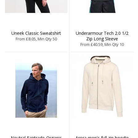
Uneek Classic Sweatshirt
Underarmour Tech 2.0 1/2
Zip Long Sleeve
From £8.05, Min Qty 50
From £40.59, Min Qty 10
Neutral Fairtrade-Organic
Arora men's full zip hoodie