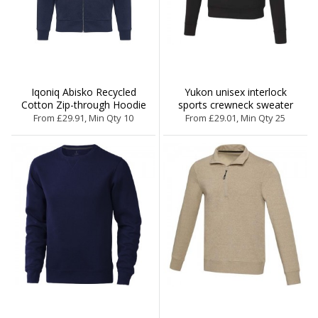
Iqoniq Abisko Recycled
Yukon unisex interlock
Cotton Zip-through Hoodie
sports crewneck sweater
From £29.91, Min Qty 10
From £29.01, Min Qty 25