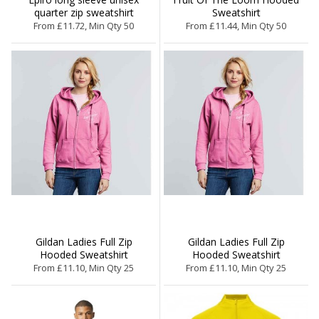
quarter zip sweatshirt
Sweatshirt
From £11.72, Min Qty 50
From £11.44, Min Qty 50
Gildan Ladies Full Zip
Gildan Ladies Full Zip
Hooded Sweatshirt
Hooded Sweatshirt
From £11.10, Min Qty 25
From £11.10, Min Qty 25