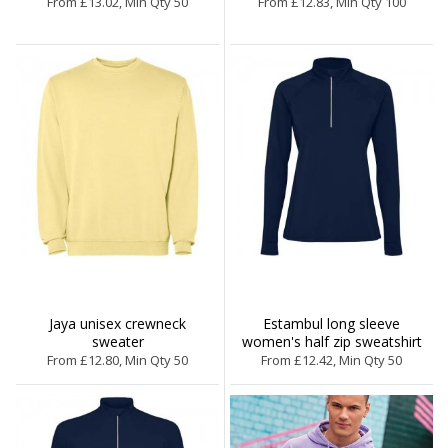
From £13.02, Min Qty 50
From £12.83, Min Qty 100
Jaya unisex crewneck
Estambul long sleeve
sweater
women's half zip sweatshirt
From £12.80, Min Qty 50
From £12.42, Min Qty 50