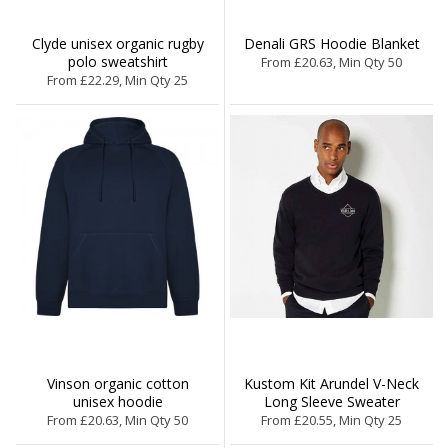
Clyde unisex organic rugby
Denali GRS Hoodie Blanket
polo sweatshirt
From £20.63, Min Qty 50
From £22.29, Min Qty 25
Vinson organic cotton
Kustom Kit Arundel V-Neck
unisex hoodie
Long Sleeve Sweater
From £20.63, Min Qty 50
From £20.55, Min Qty 25