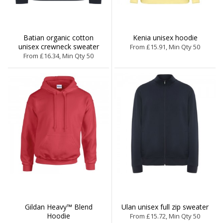
Batian organic cotton
Kenia unisex hoodie
unisex crewneck sweater
From £15.91, Min Qty 50
From £16.34, Min Qty 50
Gildan Heavy™ Blend
Ulan unisex full zip sweater
Hoodie
From £15.72, Min Qty 50