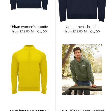
Urban women's hoodie
Urban men's hoodie
From £12.00, Min Qty 50
From £12.00, Min Qty 50
Epiro long sleeve unisex
Fruit Of The Loom Hooded