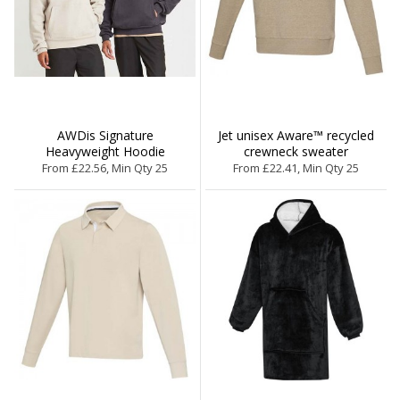
AWDis Signature
Jet unisex Aware™ recycled
Heavyweight Hoodie
crewneck sweater
From £22.56, Min Qty 25
From £22.41, Min Qty 25