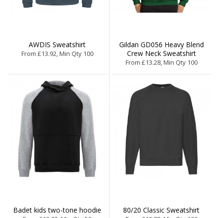
AWDIS Sweatshirt
Gildan GD056 Heavy Blend
Crew Neck Sweatshirt
From £13.92, Min Qty 100
From £13.28, Min Qty 100
Badet kids two-tone hoodie
80/20 Classic Sweatshirt