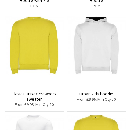
Hoodie with Zip
Hoodie
POA
POA
Clasica unisex crewneck
Urban kids hoodie
sweater
From £9.96, Min Qty 50
From £9.98, Min Qty 50