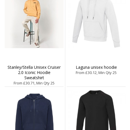
Stanley/Stella Unisex Cruiser
Laguna unisex hoodie
2.0 Iconic Hoodie
From £30.12, Min Qty 25
Sweatshirt
From £30.71, Min Qty 25