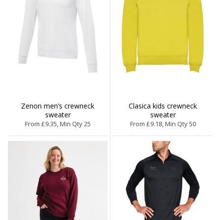
Zenon men’s crewneck
Clasica kids crewneck
sweater
sweater
From £9.35, Min Qty 25
From £9.18, Min Qty 50