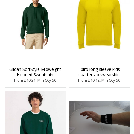
Gildan SoftStyle Midweight
Epiro long sleeve kids
Hooded Sweatshirt
quarter zip sweatshirt
From £10.21, Min Qty 50
From £10.12, Min Qty 50