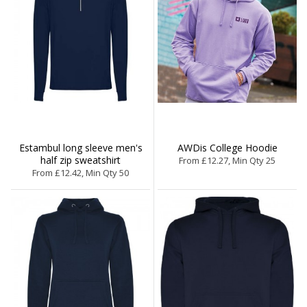
Estambul long sleeve men's
AWDis College Hoodie
half zip sweatshirt
From £12.27, Min Qty 25
From £12.42, Min Qty 50