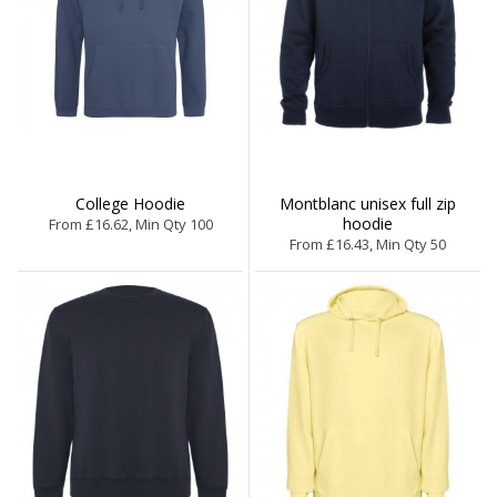
College Hoodie
Montblanc unisex full zip
hoodie
From £16.62, Min Qty 100
From £16.43, Min Qty 50