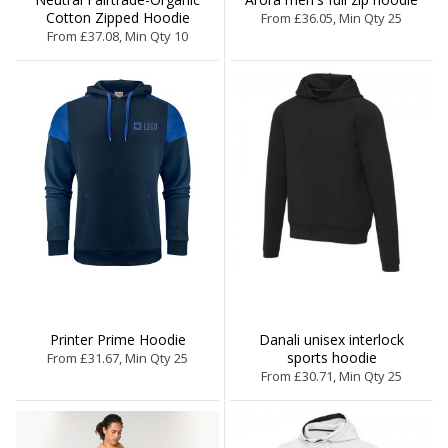
Cotton Zipped Hoodie
From £36.05, Min Qty 25
From £37.08, Min Qty 10
Printer Prime Hoodie
Danali unisex interlock
sports hoodie
From £31.67, Min Qty 25
From £30.71, Min Qty 25