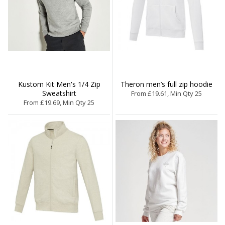
Kustom Kit Men's 1/4 Zip
Theron men’s full zip hoodie
Sweatshirt
From £19.61, Min Qty 25
From £19.69, Min Qty 25