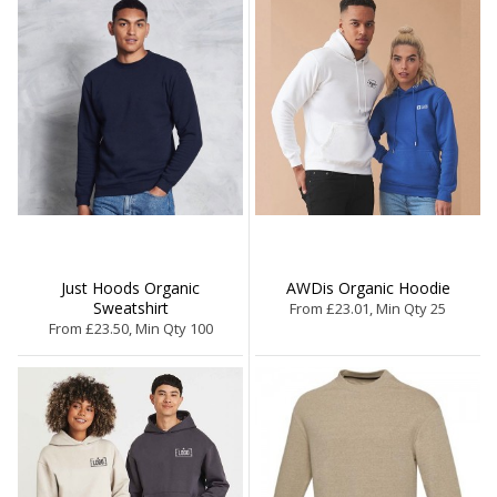
Just Hoods Organic
AWDis Organic Hoodie
Sweatshirt
From £23.01, Min Qty 25
From £23.50, Min Qty 100