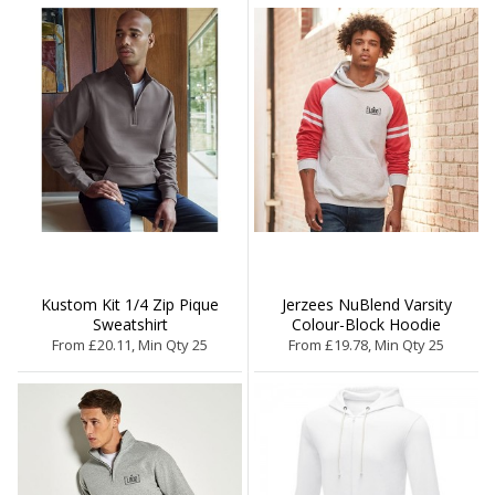
Kustom Kit 1/4 Zip Pique
Jerzees NuBlend Varsity
Sweatshirt
Colour-Block Hoodie
From £20.11, Min Qty 25
From £19.78, Min Qty 25