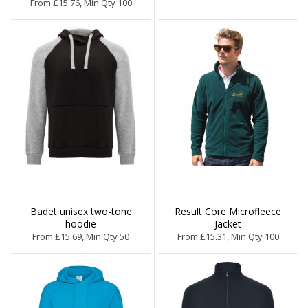
From £15.76, Min Qty 100
Badet unisex two-tone
Result Core Microfleece
hoodie
Jacket
From £15.69, Min Qty 50
From £15.31, Min Qty 100