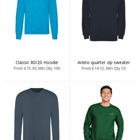
Classic 80/20 Hoodie
Aneto quarter zip sweater
From £15.30, Min Qty 100
From £14.12, Min Qty 50