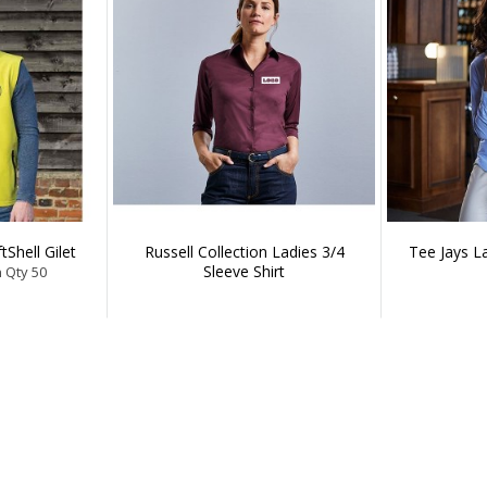
tShell Gilet
Russell Collection Ladies 3/4
Tee Jays L
Sleeve Shirt
n Qty 50