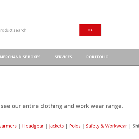
>>
MERCHANDISE BOXES
SERVICES
PORTFOLIO
 see our entire clothing and work wear range.
warmers
|
Headgear
|
Jackets
|
Polos
|
Safety & Workwear
|
Sh