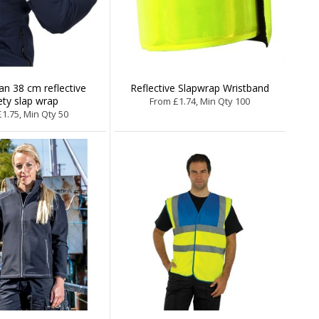
n 38 cm reflective
Reflective Slapwrap Wristband
ety slap wrap
From £1.74, Min Qty 100
1.75, Min Qty 50