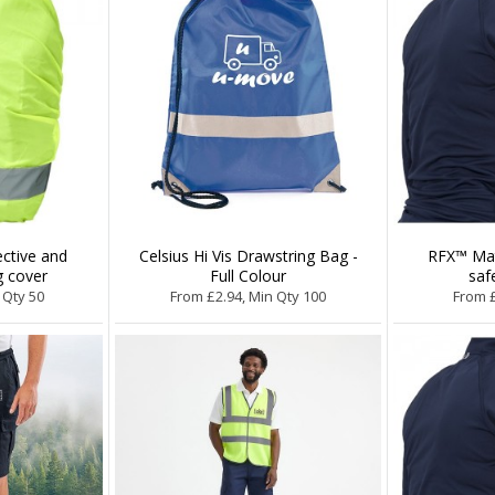
ective and
Celsius Hi Vis Drawstring Bag -
RFX™ Mat
g cover
Full Colour
saf
 Qty 50
From £2.94, Min Qty 100
From £