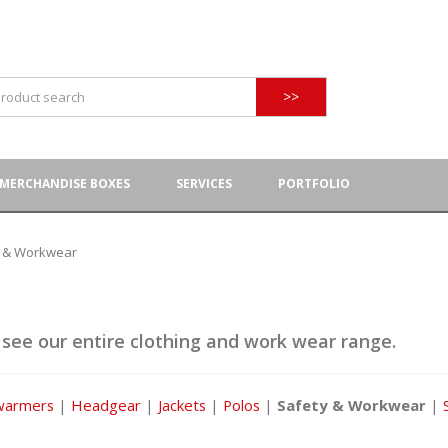
>>
MERCHANDISE BOXES
SERVICES
PORTFOLIO
y & Workwear
 see our entire clothing and work wear range.
warmers
|
Headgear
|
Jackets
|
Polos
|
Safety & Workwear
|