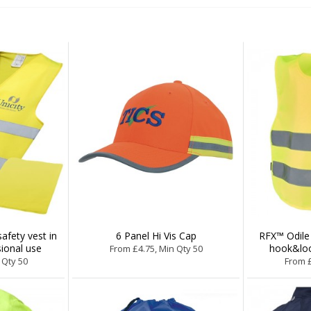
fety vest in
6 Panel Hi Vis Cap
RFX™ Odile 
ional use
hook&loo
From £4.75, Min Qty 50
 Qty 50
From £