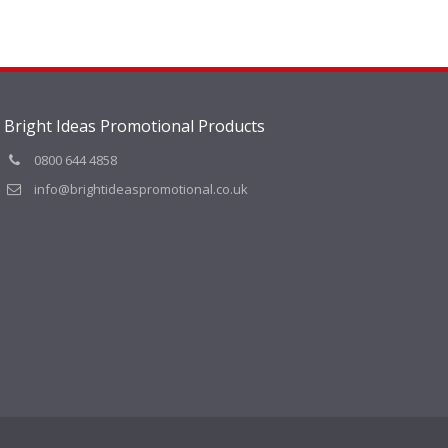
Bright Ideas Promotional Products
0800 644 4858
info@brightideaspromotional.co.uk