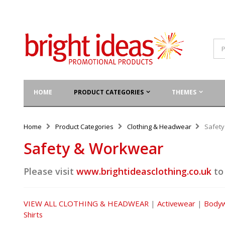
HOME
PRODUCT CATEGORIES
THEMES
Home
Product Categories
Clothing & Headwear
Safet
Safety & Workwear
Please visit
www.brightideasclothing.co.uk
to
VIEW ALL CLOTHING & HEADWEAR
|
Activewear
|
Body
Shirts