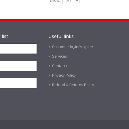
Show:
 list
Useful links
Customer login/register
Services
Contact us
Privacy Policy
Refund & Returns Policy