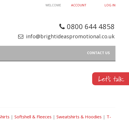
WELCOME
ACCOUNT
LOG IN
0800 644 4858
info@brightideaspromotional.co.uk
CONTACT US
Shirts
|
Softshell & Fleeces
|
Sweatshirts & Hoodies
|
T-