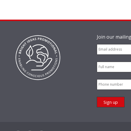
Join our mailing