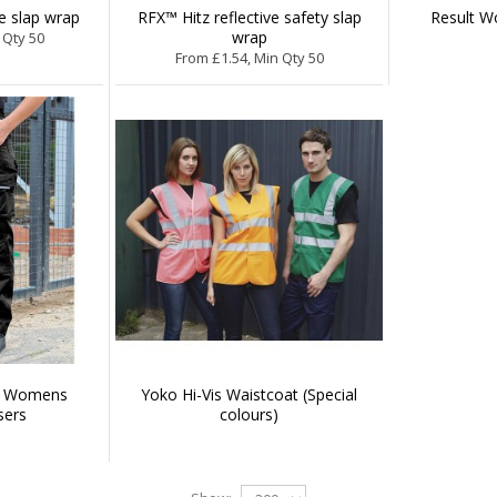
ve slap wrap
RFX™ Hitz reflective safety slap
Result 
wrap
 Qty 50
From £1.54, Min Qty 50
d Womens
Yoko Hi-Vis Waistcoat (Special
sers
colours)