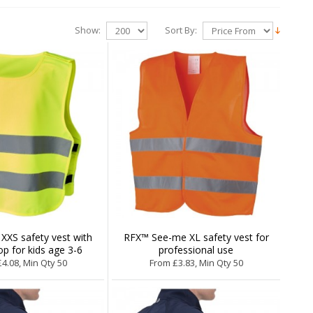
Show:
Sort By:
XXS safety vest with
RFX™ See-me XL safety vest for
p for kids age 3-6
professional use
4.08, Min Qty 50
From £3.83, Min Qty 50