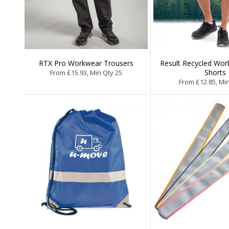
RTX Pro Workwear Trousers
Result Recycled Work
Shorts
From £15.93, Min Qty 25
From £12.85, Mi