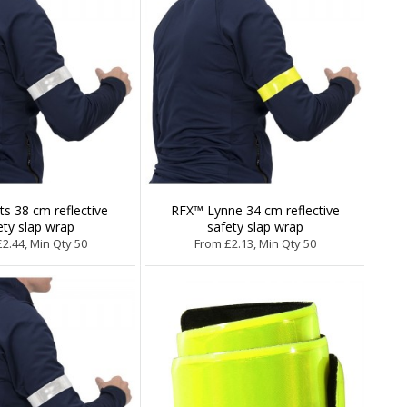
s 38 cm reflective
RFX™ Lynne 34 cm reflective
ety slap wrap
safety slap wrap
2.44, Min Qty 50
From £2.13, Min Qty 50