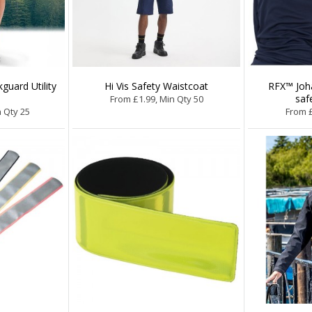
guard Utility
Hi Vis Safety Waistcoat
RFX™ Joha
saf
From £1.99, Min Qty 50
n Qty 25
From £