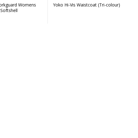
Workguard Womens
Yoko Hi-Vis Waistcoat (Tri-colour)
Softshell