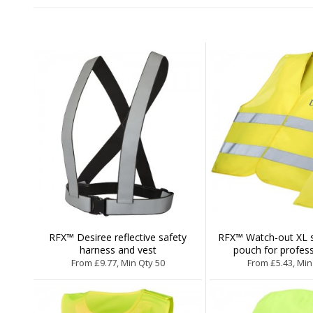
RFX™ Desiree reflective safety
RFX™ Watch-out XL sa
harness and vest
pouch for profess
From £9.77, Min Qty 50
From £5.43, Min