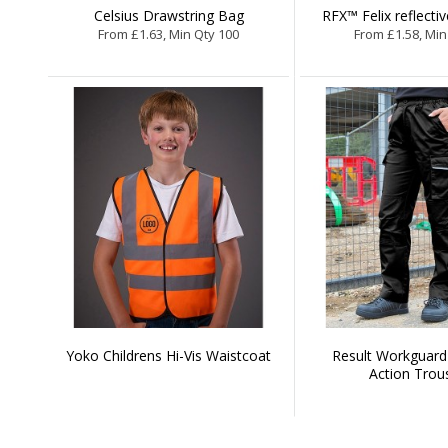
Celsius Drawstring Bag
RFX™ Felix reflecti
From £1.63, Min Qty 100
From £1.58, Min
Yoko Childrens Hi-Vis Waistcoat
Result Workguar
Action Trou