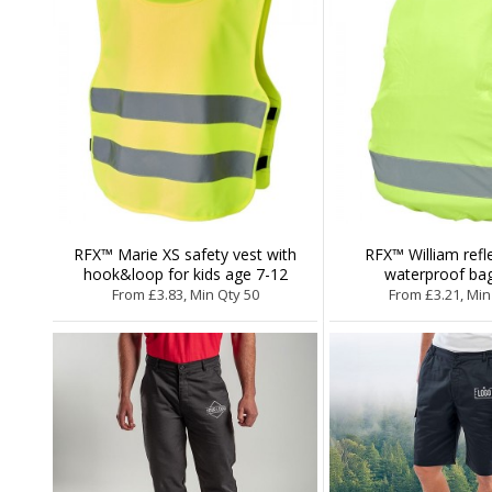
RFX™ Marie XS safety vest with
RFX™ William refl
hook&loop for kids age 7-12
waterproof ba
From £3.83, Min Qty 50
From £3.21, Min